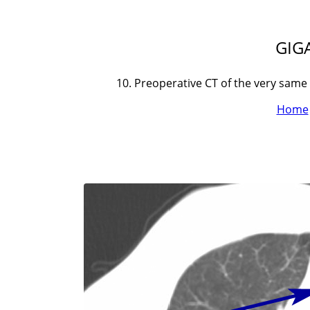
GIGA
10. Preoperative CT of the very same
Home