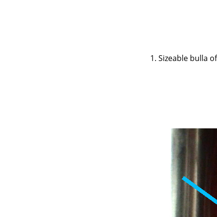
1. Sizeable bulla 