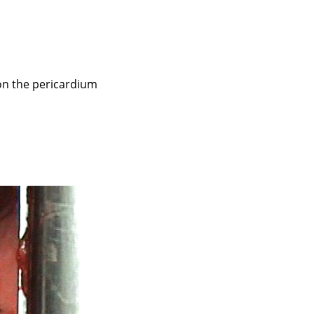
 on the pericardium