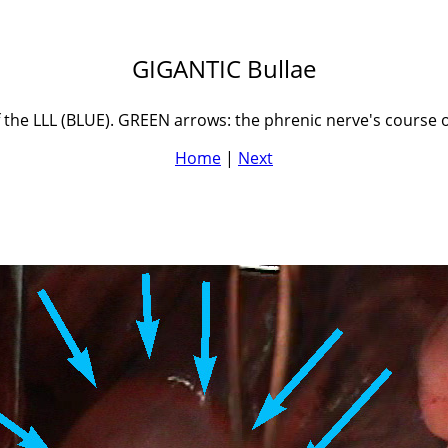
GIGANTIC Bullae
of the LLL (BLUE). GREEN arrows: the phrenic nerve's course
Home
|
Next